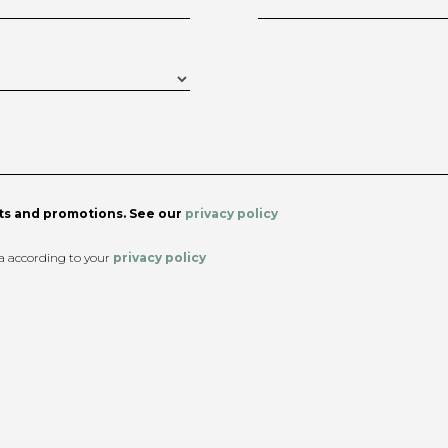
s and promotions. See our
privacy policy
ta according to your
privacy policy