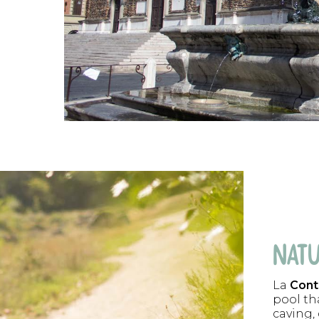
NATU
La
Cont
pool tha
caving,