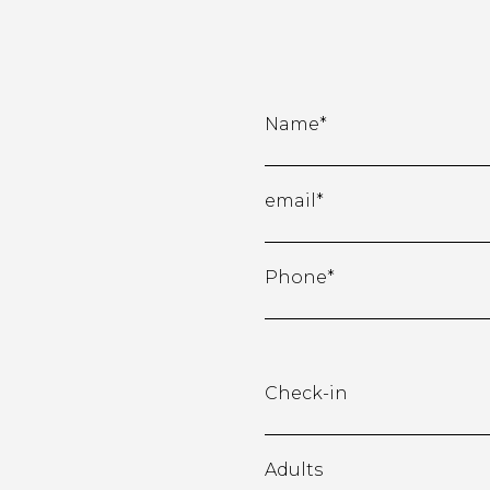
Name*
email*
Phone*
Check-in
Adults