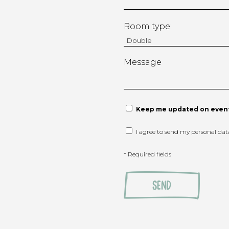
Room type:
Message
Keep me updated on event
I agree to send my personal da
* Required fields