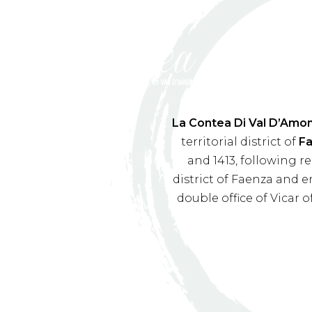
La Contea Di Val D’Amo
territorial district of
F
and 1413, following r
district of Faenza and e
double office of Vicar 