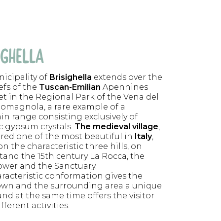
IGHELLA
icipality of
Brisighella
extends over the
iefs of the
Tuscan-Emilian
Apennines
set in the Regional Park of the Vena del
omagnola, a rare example of a
n range consisting exclusively of
ic gypsum crystals.
The medieval village
,
red one of the most beautiful in
Italy
,
n the characteristic three hills, on
tand the 15th century La Rocca, the
ower and the Sanctuary.
aracteristic conformation gives the
own and the surrounding area a unique
nd at the same time offers the visitor
ferent activities.