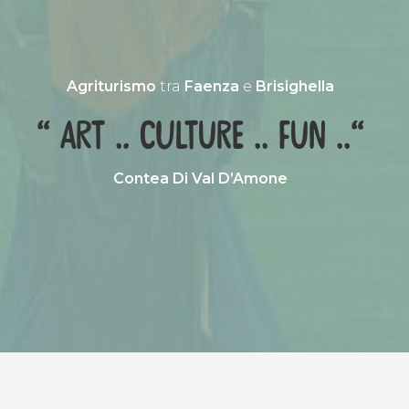
Agriturismo
tra
Faenza
e
Brisighella
“ Art .. culture .. fun ..“
Contea Di Val D’Amone