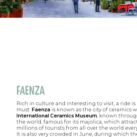
FAENZA
Rich in culture and interesting to visit, a ride is
must.
Faenza
is known as the city of ceramics wi
International Ceramics Museum
, known throu
the world, famous for its majolica, which attrac
millions of tourists from all over the world every
It is also very crowded in June, during which t