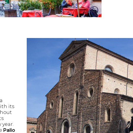
 a
th its
ghout
ts
 year.
he
Palio