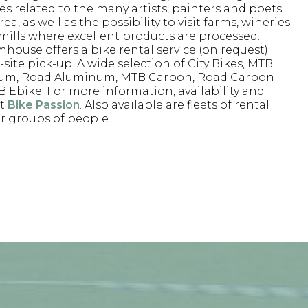
ves related to the many artists, painters and poets
rea, as well as the possibility to visit farms, wineries
 mills where excellent products are processed.
mhouse offers a bike rental service (on request)
site pick-up. A wide selection of City Bikes, MTB
um, Road Aluminum, MTB Carbon, Road Carbon
 Ebike. For more information, availability and
st
Bike Passion
. Also available are fleets of rental
or groups of people