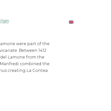
ITORY
NEWS & EVENTS
CONTACTS
 Lamone were part of the
vicariate. Between 1412
le del Lamone from the
hus Manfredi combined the
 thus creating La Contea