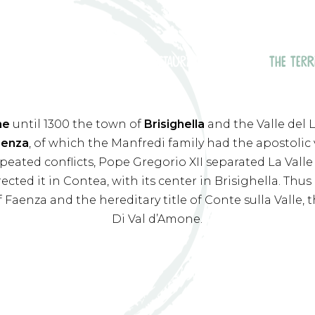
THE POOL
THE RESTAURANT
ROOMS
THE TERR
ne
until 1300 the town of
Brisighella
and the Valle del
aenza
, of which the Manfredi family had the apostolic 
epeated conflicts, Pope Gregorio XII separated La Val
rected it in Contea, with its center in Brisighella. T
of Faenza and the hereditary title of Conte sulla Valle,
Di Val d’Amone.