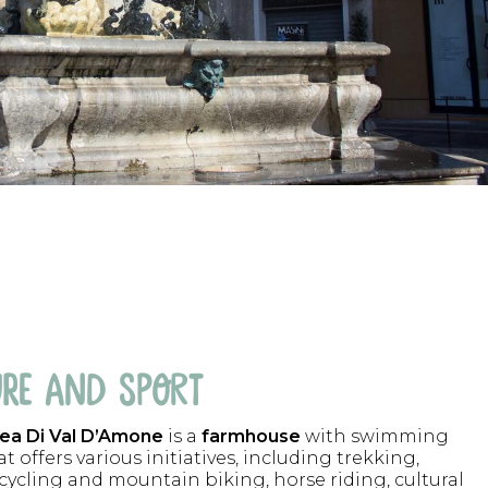
RE AND SPORT
ea Di Val D’Amone
is a
farmhouse
with swimming
t offers various initiatives, including trekking,
 cycling and mountain biking, horse riding, cultural