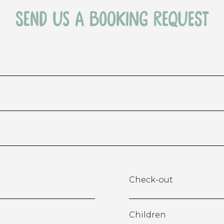
send us a booking request
Check-out
Children