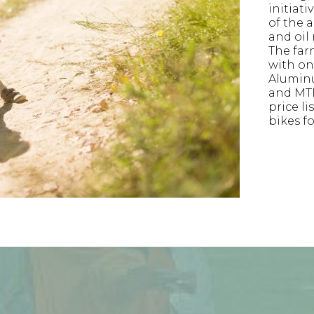
initiati
of the a
and oil
The far
with on-
Alumin
and MTB
price li
bikes f