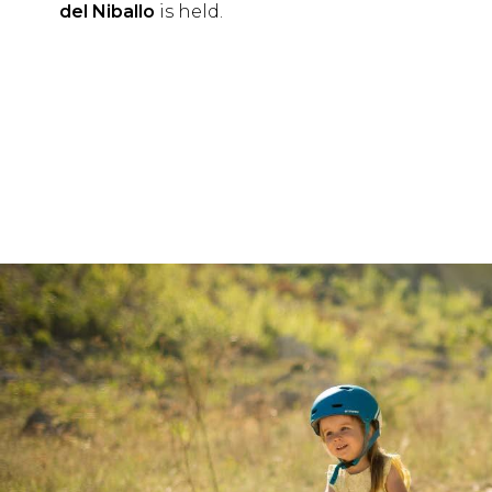
del Niballo
is held.