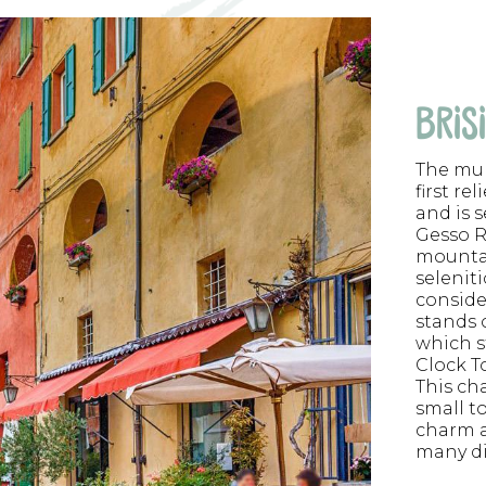
BRIS
The mun
first rel
and is 
Gesso R
mountai
selenit
conside
stands o
which s
Clock T
This ch
small t
charm a
many dif